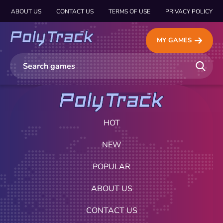
ABOUT US
CONTACT US
TERMS OF USE
PRIVACY POLICY
MY GAMES
HOT
NEW
POPULAR
ABOUT US
CONTACT US