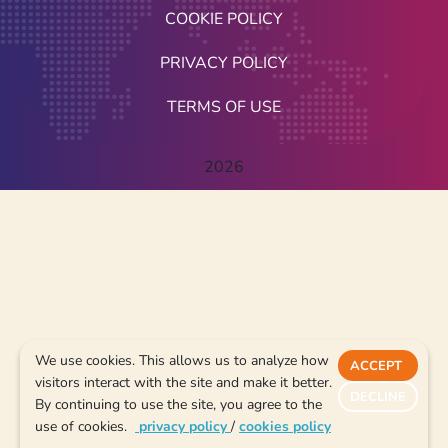
COOKIE POLICY
PRIVACY POLICY
TERMS OF USE
2026
We use cookies. This allows us to analyze how
ACCEPT
visitors interact with the site and make it better.
DECLINE
By continuing to use the site, you agree to the
use of cookies.
privacy policy
/
cookies policy