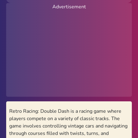
Advertisement
New
Popular
Hot
Action
Arcade
Racing
Favorites
PolyTrack Online
Retro Racing: Double Dash is a racing game where
Theme
players compete on a variety of classic tracks. The
Light
Dark
game involves controlling vintage cars and navigating
through courses filled with twists, turns, and
Trending