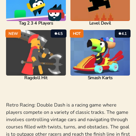
Tag 2 3 4 Players
Level Devil
NEW
4.5
HOT
4.1
Ragdoll Hit
Smash Karts
Retro Racing: Double Dash is a racing game where
players compete on a variety of classic tracks. The game
involves controlling vintage cars and navigating through
courses filled with twists, turns, and obstacles. The goal
is to outpace other racers and reach the finish line in first