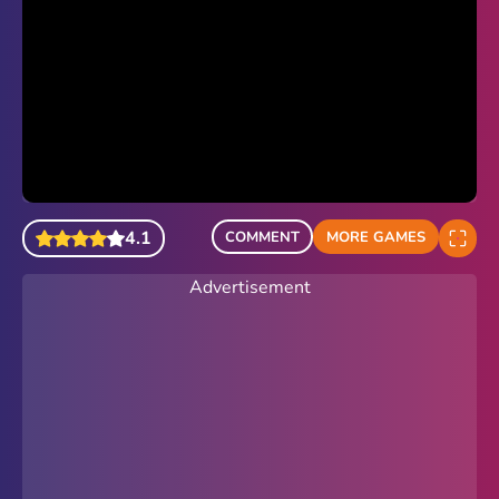
4.1
COMMENT
MORE GAMES
Advertisement