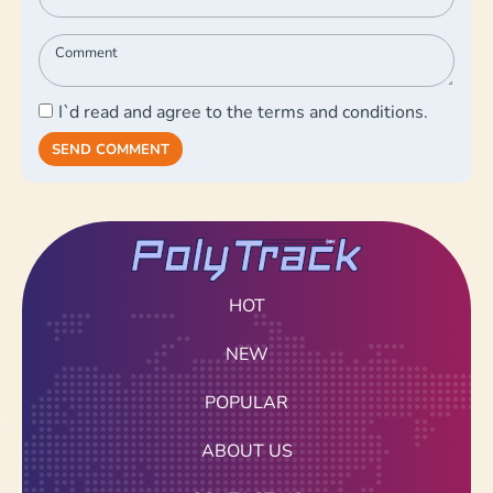
I`d read and agree to the terms and conditions.
SEND COMMENT
HOT
NEW
POPULAR
ABOUT US