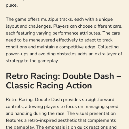
place.
The game offers multiple tracks, each with a unique
layout and challenges. Players can choose different cars,
each featuring varying performance attributes. The cars
need to be maneuvered effectively to adapt to track
conditions and maintain a competitive edge. Collecting
power-ups and avoiding obstacles adds an extra layer of
strategy to the gameplay.
Retro Racing: Double Dash –
Classic Racing Action
Retro Racing: Double Dash provides straightforward
controls, allowing players to focus on managing speed
and handling during the race. The visual presentation
features a retro-inspired aesthetic that complements
the gameplay. The emphasis is on quick reactions and