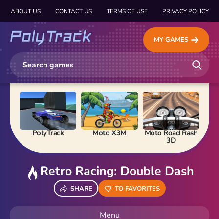
ABOUT US
CONTACT US
TERMS OF USE
PRIVACY POLICY
MY GAMES
PolyTrack
Moto X3M
Moto Road Rash
Ma
3D
Retro Racing: Double Dash
SHARE
TO FAVORITES
Menu