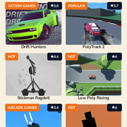
ACTION GAMES
3.6
POPULAR
3.7
Drift Hunters
PolyTrack 2
HOT
4.4
HOT
4
Stickman Ragdoll
Low Poly Racing
ARCADE GAMES
3.4
HOT
4