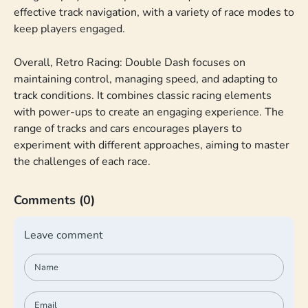
effective track navigation, with a variety of race modes to
keep players engaged.
Overall, Retro Racing: Double Dash focuses on
maintaining control, managing speed, and adapting to
track conditions. It combines classic racing elements
with power-ups to create an engaging experience. The
range of tracks and cars encourages players to
experiment with different approaches, aiming to master
the challenges of each race.
Comments
(0)
Leave comment