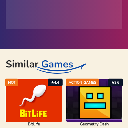
Similar
Games
HOT
4.4
ACTION GAMES
2.6
BitLife
Geometry Dash