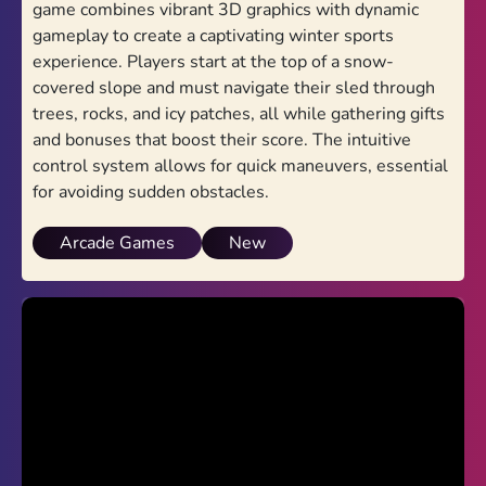
game combines vibrant 3D graphics with dynamic
gameplay to create a captivating winter sports
Drive Mad
experience. Players start at the top of a snow-
Snow Rider 3D
covered slope and must navigate their sled through
trees, rocks, and icy patches, all while gathering gifts
Drift Hunters
and bonuses that boost their score. The intuitive
control system allows for quick maneuvers, essential
Drift Hunters 2
for avoiding sudden obstacles.
Traffic Jam 3D
Arcade Games
New
Smash Karts
3D Formula Racing
Retro Racing: Double Dash
PolyTrack 2
Advertisement