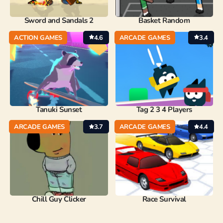
Sword and Sandals 2
Basket Random
ACTION GAMES
4.6
ARCADE GAMES
3.4
Tanuki Sunset
Tag 2 3 4 Players
ARCADE GAMES
3.7
ARCADE GAMES
4.4
Chill Guy Clicker
Race Survival