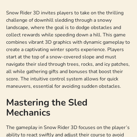
Snow Rider 3D invites players to take on the thrilling
challenge of downhill sledding through a snowy
landscape, where the goal is to dodge obstacles and
collect rewards while speeding down a hill. This game
combines vibrant 3D graphics with dynamic gameplay to
create a captivating winter sports experience. Players
start at the top of a snow-covered slope and must
navigate their sled through trees, rocks, and icy patches,
all while gathering gifts and bonuses that boost their
score. The intuitive control system allows for quick
maneuvers, essential for avoiding sudden obstacles.
Mastering the Sled
Mechanics
The gameplay in Snow Rider 3D focuses on the player’s
ability to react swiftly and adjust their course to avoid