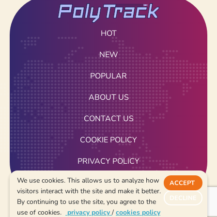
HOT
NEW
POPULAR
ABOUT US
CONTACT US
COOKIE POLICY
PRIVACY POLICY
We use cookies. This allows us to analyze how
TERMS OF USE
ACCEPT
visitors interact with the site and make it better.
DECLINE
By continuing to use the site, you agree to the
2026
use of cookies.
privacy policy
/
cookies policy