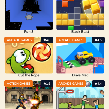
Run 3
Block Blast
ARCADE GAMES
4.8
ARCADE GAMES
4.5
Cut the Rope
Drive Mad
ACTION GAMES
1.9
ARCADE GAMES
4.4