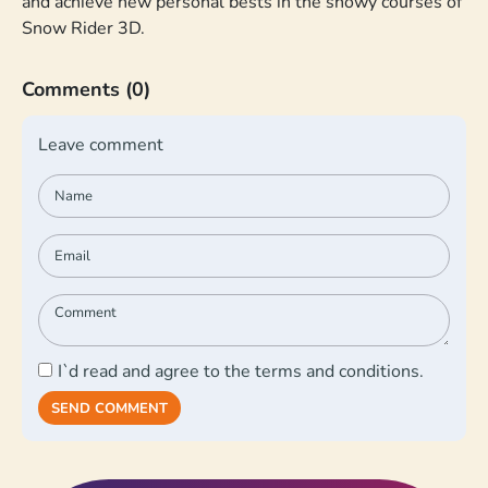
and achieve new personal bests in the snowy courses of
Snow Rider 3D.
Comments
(0)
Leave comment
I`d read and agree to the terms and conditions.
SEND COMMENT