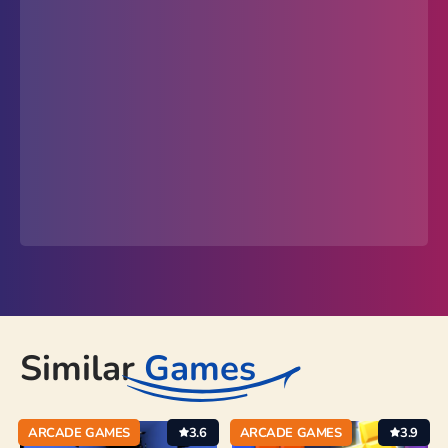
Similar
Games
ARCADE GAMES
3.6
ARCADE GAMES
3.9