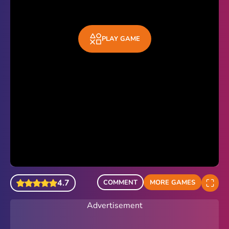
PLAY GAME
4.7
COMMENT
MORE GAMES
Advertisement