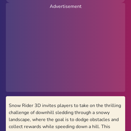
Advertisement
New
Popular
Hot
Action
Arcade
Racing
Favorites
PolyTrack Online
Snow Rider 3D invites players to take on the thrilling
Theme
challenge of downhill sledding through a snowy
Light
Dark
landscape, where the goal is to dodge obstacles and
collect rewards while speeding down a hill. This
Trending