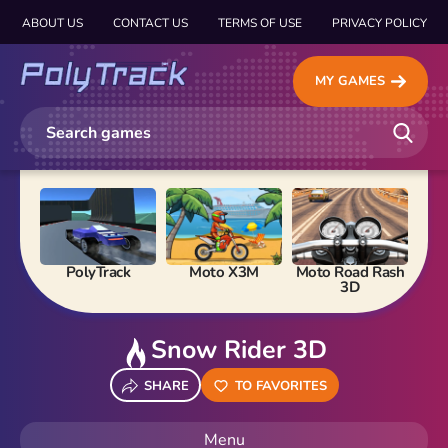
ABOUT US
CONTACT US
TERMS OF USE
PRIVACY POLICY
MY GAMES
PolyTrack
Moto X3M
Moto Road Rash
Ma
3D
Snow Rider 3D
SHARE
TO FAVORITES
Menu