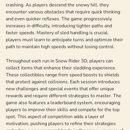
crashing. As players descend the snowy hill, they
encounter various obstacles that require quick thinking
and even quicker reflexes. The game progressively
increases in difficulty, introducing tighter paths and
faster speeds. Mastery of sled handling is crucial;
players must learn to anticipate turns and optimize their
path to maintain high speeds without losing control.
Throughout each run in Snow Rider 3D, players can
collect items that enhance their sledding experience.
These collectibles range from speed boosts to shields
that protect against collisions. Each session introduces
new challenges and special events that offer unique
rewards and require different strategies to master. The
game also features a leaderboard system, encouraging
players to improve their skills and compete for the top
spot. This aspect of competition adds a layer of
motivation, pushing players to refine their strategies