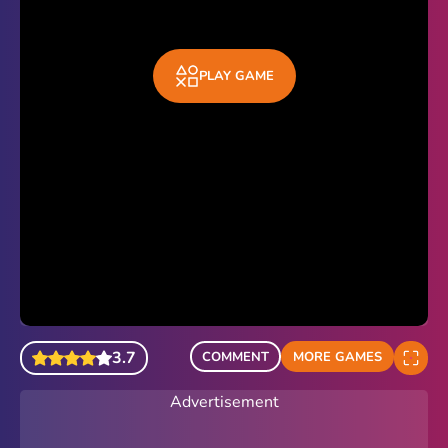
PLAY GAME
3.7
COMMENT
MORE GAMES
Advertisement