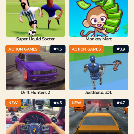
Super Liquid Soccer
Monkey Mart
ACTION GAMES
4.5
ACTION GAMES
3.9
Drift Hunters 2
JustBuild.LOL
NEW
4.5
NEW
4.7