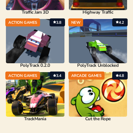
Traffic Jam 3D
Highway Traffic
ACTION GAMES
3.8
NEW
4.2
PolyTrack 0.2.0
PolyTrack Unblocked
ACTION GAMES
3.4
ARCADE GAMES
4.8
TrackMania
Cut the Rope