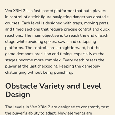
Vex X3M 2 is a fast-paced platformer that puts players
in control of a stick figure navigating dangerous obstacle
courses. Each level is designed with traps, moving parts,
and timed sections that require precise control and quick
reactions. The main objective is to reach the end of each
stage while avoiding spikes, saws, and collapsing
platforms. The controls are straightforward, but the
game demands precision and timing, especially as the
stages become more complex. Every death resets the
player at the last checkpoint, keeping the gameplay
challenging without being punishing.
Obstacle Variety and Level
Design
The levels in Vex X3M 2 are designed to constantly test
the player’s ability to adapt. New elements are