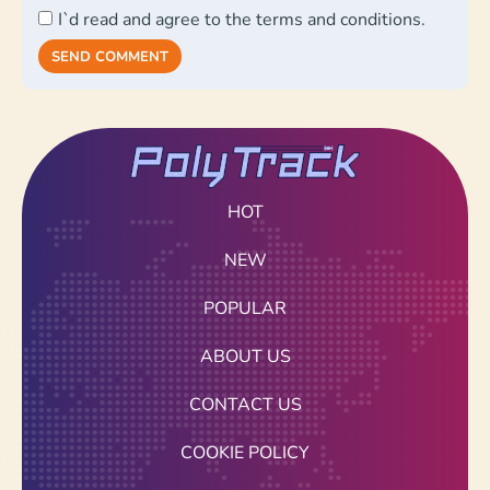
I`d read and agree to the terms and conditions.
SEND COMMENT
HOT
NEW
POPULAR
ABOUT US
CONTACT US
COOKIE POLICY