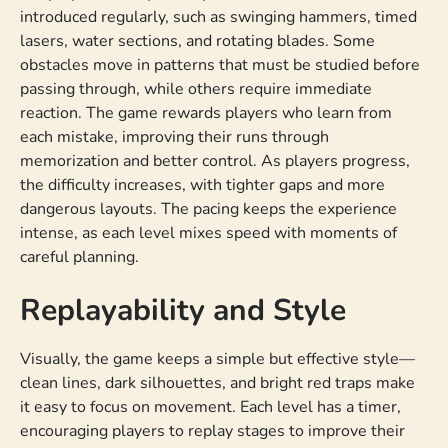
introduced regularly, such as swinging hammers, timed
lasers, water sections, and rotating blades. Some
obstacles move in patterns that must be studied before
passing through, while others require immediate
reaction. The game rewards players who learn from
each mistake, improving their runs through
memorization and better control. As players progress,
the difficulty increases, with tighter gaps and more
dangerous layouts. The pacing keeps the experience
intense, as each level mixes speed with moments of
careful planning.
Replayability and Style
Visually, the game keeps a simple but effective style—
clean lines, dark silhouettes, and bright red traps make
it easy to focus on movement. Each level has a timer,
encouraging players to replay stages to improve their