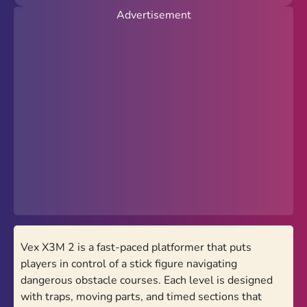
Advertisement
New
Popular
Hot
Action
Arcade
Racing
Favorites
PolyTrack Online
Vex X3M 2 is a fast-paced platformer that puts
Theme
players in control of a stick figure navigating
Light
Dark
dangerous obstacle courses. Each level is designed
with traps, moving parts, and timed sections that
Trending