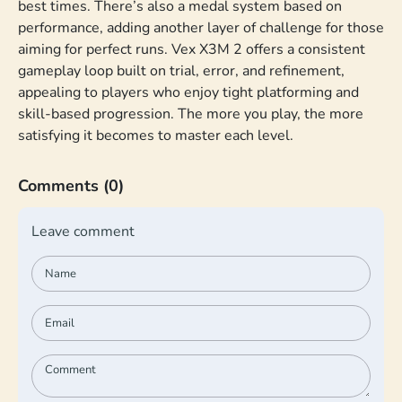
best times. There’s also a medal system based on
performance, adding another layer of challenge for those
aiming for perfect runs. Vex X3M 2 offers a consistent
gameplay loop built on trial, error, and refinement,
appealing to players who enjoy tight platforming and
skill-based progression. The more you play, the more
satisfying it becomes to master each level.
Comments
(0)
Leave comment