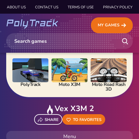
ABOUT US
CONTACT US
TERMS OF USE
PRIVACY POLICY
MY GAMES
PolyTrack
Moto X3M
Moto Road Rash
Ma
3D
Vex X3M 2
SHARE
TO FAVORITES
Menu