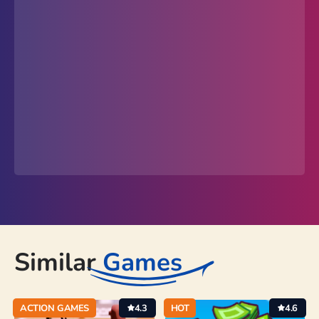
Similar
Games
ACTION GAMES
4.3
HOT
4.6